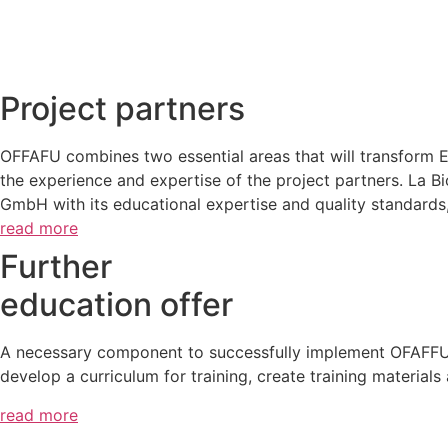
Project partners
OFFAFU combines two essential areas that will transform Eu
the experience and expertise of the project partners. La 
GmbH with its educational expertise and quality standards,
read more
Further
education offer
A necessary component to successfully implement OFAFFU – 
develop a curriculum for training, create training material
read more