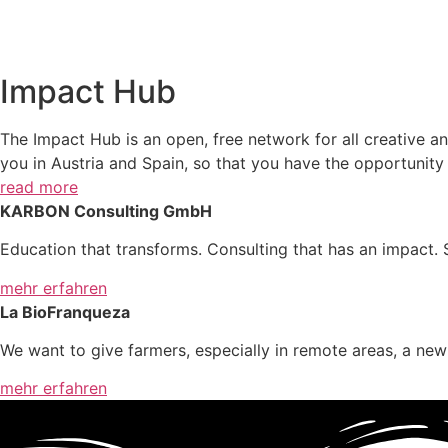
Impact Hub
The Impact Hub is an open, free network for all creative and
you in Austria and Spain, so that you have the opportunit
read more
KARBON Consulting GmbH
Education that transforms. Consulting that has an impact. S
mehr erfahren
La BioFranqueza
We want to give farmers, especially in remote areas, a ne
mehr erfahren