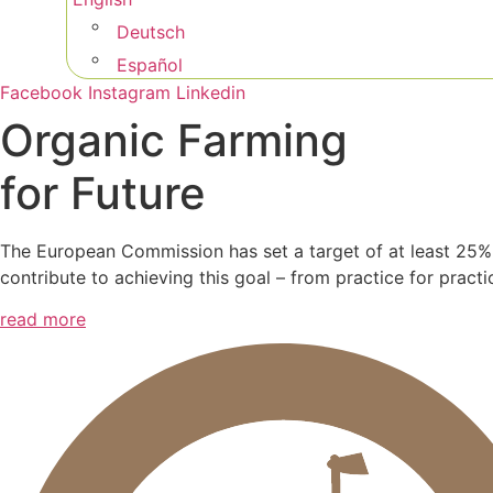
Deutsch
Español
Facebook
Instagram
Linkedin
Organic Farming
for Future
The European Commission has set a target of at least 25%
contribute to achieving this goal – from practice for practi
read more